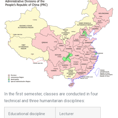
In the first semester, classes are conducted in four
technical and three humanitarian disciplines:
Educational discipline
Lecturer