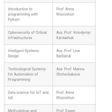
Introduction to
Prof. Anna
programming with
Khoroshun
Python
Cybersecurity of Critical
Ass. Prof. Volodymyr
Infrastructures
Kardashuk
Intelligent Systems
Ass. Prof. Lina
Design
Barbaruk
Technological Systems
Ass. Prof. Marina
for Automation of
Shcherbakova
Programming
Data science for IoT and
Prof. Anna
IoE
Khoroshun
Methodology and
Prof. Evgen