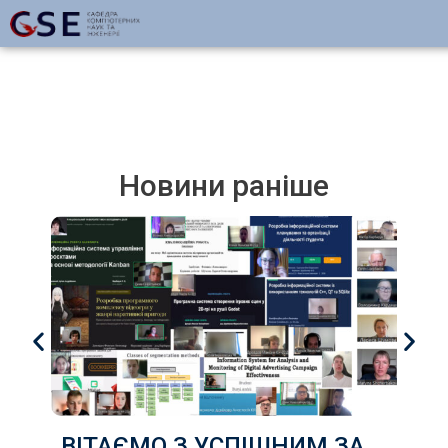
Новини раніше
ВІТАЄМО З УСПІШНИМ ЗАХИСТОМ КВАЛІФІКАЦІЙНИХ РОБОТ здобувачів груп КІ-22д, КІ-22з, КН-22д, КН-22з ,