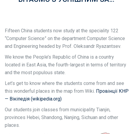
Fifteen China students now study at the speciality 122
“Computer Science” on the department Computer Science
and Engineering headed by Prof. Oleksandr Ryazantsev.
We know the People’s Republic of China is a country
located in East Asia, the fourth-largest in terms of territory
and the most populous state.
Let’s get to know where the students come from and see
this wonderful places in the map from Wiki.
Провінції КНР
— Вікіпедія (wikipedia.org)
Our students join classes from municipality Tianjin,
provinces Hebei, Shandong, Nanjing, Sichuan and other
places.