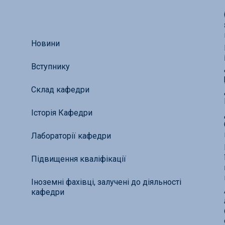
Новини
Вступнику
Склад кафедри
Історія Кафедри
Лабораторії кафедри
Підвищення кваліфікації
Іноземні фахівці, залучені до діяльності
кафедри