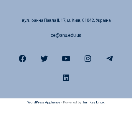
вул. Іоанна Павла ІІ, 17, м. Київ, 01042, Україна
ce@snu.edu.ua
WordPress Appliance
- Powered by
TurnKey Linux