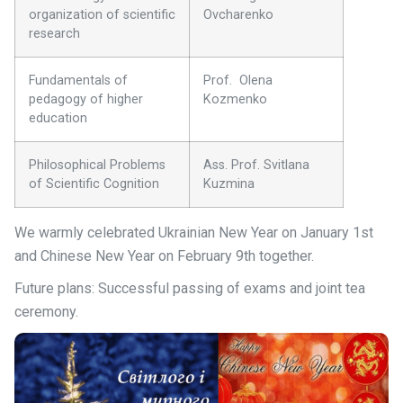
organization of scientific
Ovcharenko
research
Fundamentals of
Prof. Olena
pedagogy of higher
Kozmenko
education
Philosophical Problems
Ass. Prof. Svitlana
of Scientific Cognition
Kuzmina
We warmly celebrated Ukrainian New Year on January 1st
and Chinese New Year on February 9th together.
Future plans: Successful passing of exams and joint tea
ceremony.